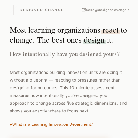
DESIGNED CHANGE
hello@designedchange.ai
Most learning organizations
react
to
change. The best ones
design
it.
How intentionally have you designed yours?
Most organizations building innovation units are doing it
without a blueprint — reacting to pressures rather than
designing for outcomes. This 10-minute assessment
measures how intentionally you've designed your
approach to change across five strategic dimensions, and
shows you exactly where to focus next.
What is a Learning Innovation Department?
▶