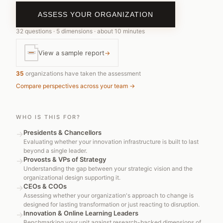
ASSESS YOUR ORGANIZATION
32 questions · 5 dimensions · about 10 minutes
reliable service organization
View a sample report
→
R&D skunkworks
35
organizations have taken the assessment
Compare perspectives across your team →
WHO IS THIS FOR?
Presidents & Chancellors
→
Evaluating whether your innovation infrastructure is built to last
beyond a single leader.
Provosts & VPs of Strategy
→
Understanding the gap between your strategic vision and the
organizational design supporting it.
CEOs & COOs
→
Assessing whether your organization's approach to change is
designed for lasting transformation or just reacting to disruption.
Innovation & Online Learning Leaders
→
Benchmarking your unit against research-backed dimensions of