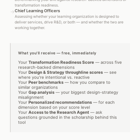
transformation readiness.
Chief Learning Officers
→
Assessing whether your learning organization is designed to
deliver services, drive R&D, or both — and whether the two are
working together.
What you'll receive — free, immediately
Your
Transformation Readiness Score
—
across five
research-backed dimensions
Your
Design & Strategy throughline scores
—
see
where you're intentional vs. reactive
Your
Peer benchmarks
—
how you compare to
similar organizations
Your
Gap analysis
—
your biggest design-strategy
misalignment
Your
Personalized recommendations
—
for each
dimension based on your score level
Your
Access to the Research Agent
—
ask
questions grounded in the scholarship behind this
tool