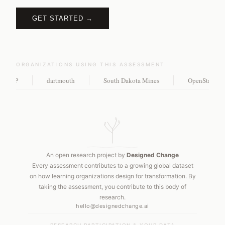
GET STARTED →
ORGANIZATIONS USING THIS ASSESSMENT
MP
dartmouth
South Dakota Mines
OpenStax, Rice 
An open research project by
Designed Change
Every assessment contributes to a growing global dataset
on how learning organizations design for transformation. By
taking the assessment, you contribute to this body of
research.
hello@designedchange.ai